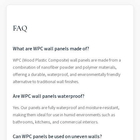
FAQ
What are WPC wall panels made of?
WPC (Wood Plastic Composite) wall panels are made from a
combination of nanofiber powder and polymer materials,
offering a durable, waterproof, and environmentally friendly
alternative to traditional wall finishes.
Are WPC wall panels waterproof?
Yes. Our panels are fully waterproof and moisture-resistant,
making them ideal for use in humid environments such as
bathrooms, kitchens, and commercial interiors.
Can WPC panels be used on uneven walls?