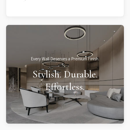
Every Wall Deserves a Premium Finish.
Stylish. Durable.
Effortless.