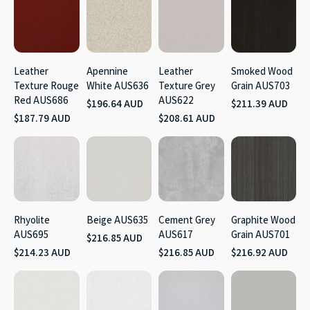
Leather
Apennine
Leather
Smoked Wood
Texture Rouge
White AUS636
Texture Grey
Grain AUS703
Red AUS686
AUS622
$196.64 AUD
$211.39 AUD
$187.79 AUD
$208.61 AUD
Rhyolite
Beige AUS635
Cement Grey
Graphite Wood
AUS695
AUS617
Grain AUS701
$216.85 AUD
$214.23 AUD
$216.85 AUD
$216.92 AUD