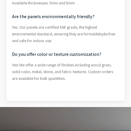
Available thicknesses: 5mm and 8mm
Are the panels environmentally friendly?
Yes. Our panels are certified ENF grade, the highest
environmental standard, ensuring they are formaldehyde-free
and safe for indoor use.
Do you offer color or texture customization?
Yes! We offer a wide range of finishes including wood grain,
solid color, metal, stone, and fabric textures. Custom orders
are available for bulk quantities.