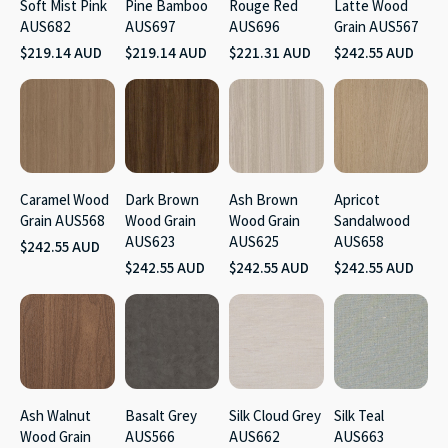
Soft Mist Pink
Pine Bamboo
Rouge Red
Latte Wood
AUS682
AUS697
AUS696
Grain AUS567
$219.14 AUD
$219.14 AUD
$221.31 AUD
$242.55 AUD
Caramel Wood
Dark Brown
Ash Brown
Apricot
Grain AUS568
Wood Grain
Wood Grain
Sandalwood
AUS623
AUS625
AUS658
$242.55 AUD
$242.55 AUD
$242.55 AUD
$242.55 AUD
Ash Walnut
Basalt Grey
Silk Cloud Grey
Silk Teal
Wood Grain
AUS566
AUS662
AUS663