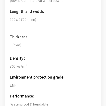
powder, and natural wood powder
Lenghth and width:
900 x 2700 (mm)
Thickness:
8 (mm)
Density :
700 kg/m ³
Environment protection grade:
ENF
Performance:
Waterproof & bendable