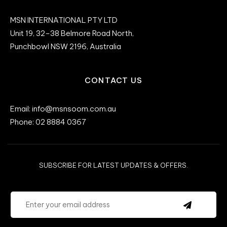
MSN INTERNATIONAL PTY LTD
Unit 19, 32–38 Belmore Road North,
Punchbowl NSW 2196, Australia
CONTACT US
Email: info@msnsoom.com.au
Phone: 02 8884 0367
SUBSCRIBE FOR LATEST UPDATES & OFFERS.