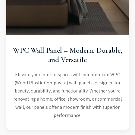
WPC Wall Panel – Modern, Durable,
and Versatile
Elevate your interior spaces with our premium WPC
(Wood Plastic Composite) wall panels, designed for
beauty, durability, and functionality. Whether you're
renovating a home, office, showroom, or commercial
wall, our panels offer a modern finish with superior
performance.