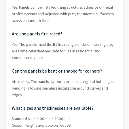
Yes. Panels can be installed using structural adhesive or metal
profile systems and adjusted with putty for uneven surfaces to
achieve a smooth finish.
Are the panels fire-rated?
Yes. The panels meet the B1 fire rating standard, meaning they
are flame-retardant and safe for use in residential and
commercial spaces.
Can the panels be bent or shaped for corners?
Absolutely. The panels support corner slotting and hot-air gun
bending, allowing seamless installation around curves and
edges.
What sizes and thicknesses are available?
Standard size: 1100mm × 2800mm
Custom lengths available on request.