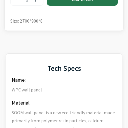
Size: 2700*900*8
Tech Specs
Name:
WPC wall panel
Material:
SOOM wall panel is a new eco-friendly material made
primarily from polymer resin particles, calcium