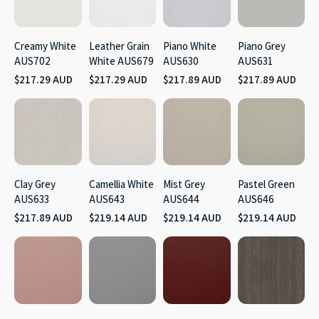
Creamy White
Leather Grain
Piano White
Piano Grey
AUS702
White AUS679
AUS630
AUS631
$217.29 AUD
$217.29 AUD
$217.89 AUD
$217.89 AUD
Clay Grey
Camellia White
Mist Grey
Pastel Green
AUS633
AUS643
AUS644
AUS646
$217.89 AUD
$219.14 AUD
$219.14 AUD
$219.14 AUD