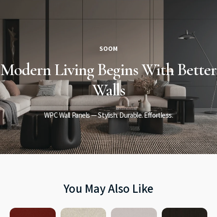
SOOM
Modern Living
Begins
With Better
Walls
WPC Wall Panels — Stylish. Durable. Effortless.
You May Also Like