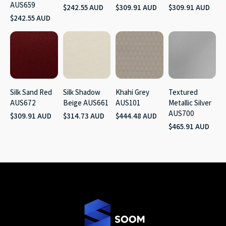
AUS659
$242.55 AUD
$309.91 AUD
$309.91 AUD
$242.55 AUD
Silk Sand Red
Silk Shadow
Khahi Grey
Textured
AUS672
Beige AUS661
AUS101
Metallic Silver
AUS700
$309.91 AUD
$314.73 AUD
$444.48 AUD
$465.91 AUD