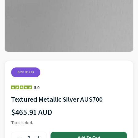
BEST SELLER
5.0
Textured Metallic Silver AUS700
$465.91 AUD
Tax inluded.
Add To Cart