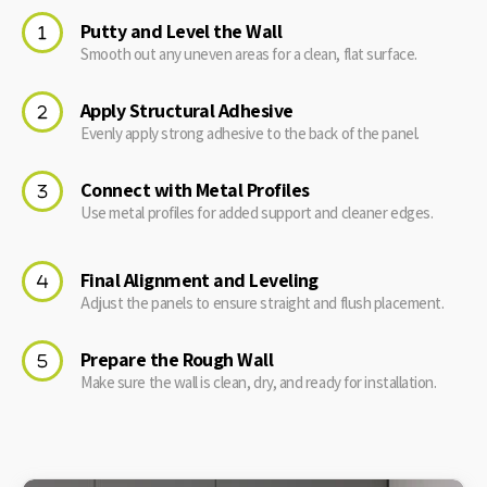
Putty and Level the Wall
Smooth out any uneven areas for a clean, flat surface.
Apply Structural Adhesive
Evenly apply strong adhesive to the back of the panel.
Connect with Metal Profiles
Use metal profiles for added support and cleaner edges.
Final Alignment and Leveling
Adjust the panels to ensure straight and flush placement.
Prepare the Rough Wall
Make sure the wall is clean, dry, and ready for installation.