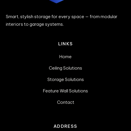
Smart, stylish storage for every space — from modular
interiors to garage systems.
LINKS
Home
Ceiling Solutions
Storage Solutions
Feature Wall Solutions
Contact
ADDRESS