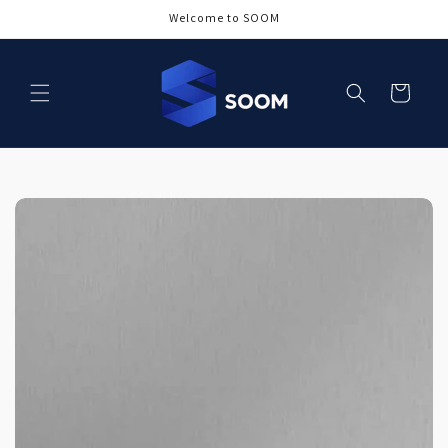
Skip to
Welcome to SOOM
content
Cart