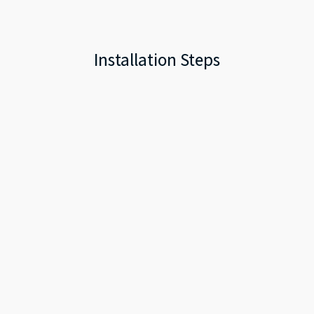
Installation Steps