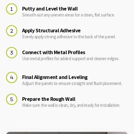
Putty and Level the Wall
Smooth out any uneven areas for a clean, flat surface.
Apply Structural Adhesive
Evenly apply strong adhesive to the back of the panel.
Connect with Metal Profiles
Use metal profiles for added support and cleaner edges.
Final Alignment and Leveling
Adjust the panels to ensure straight and flush placement.
Prepare the Rough Wall
Make sure the wall is clean, dry, and ready for installation.