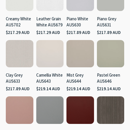
Creamy White
Leather Grain
Piano White
Piano Grey
AUS702
White AUS679
AUS630
AUS631
$217.29 AUD
$217.29 AUD
$217.89 AUD
$217.89 AUD
Clay Grey
Camellia White
Mist Grey
Pastel Green
AUS633
AUS643
AUS644
AUS646
$217.89 AUD
$219.14 AUD
$219.14 AUD
$219.14 AUD