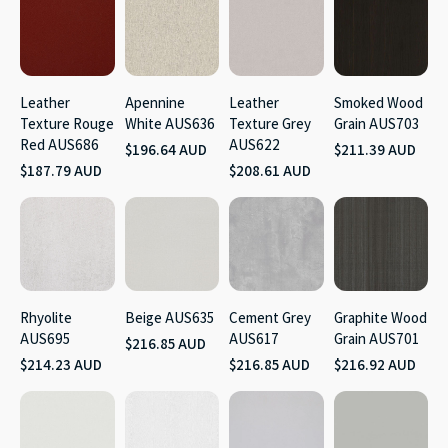
Leather
Apennine
Leather
Smoked Wood
Texture Rouge
White AUS636
Texture Grey
Grain AUS703
Red AUS686
AUS622
$196.64 AUD
$211.39 AUD
$187.79 AUD
$208.61 AUD
Rhyolite
Beige AUS635
Cement Grey
Graphite Wood
AUS695
AUS617
Grain AUS701
$216.85 AUD
$214.23 AUD
$216.85 AUD
$216.92 AUD