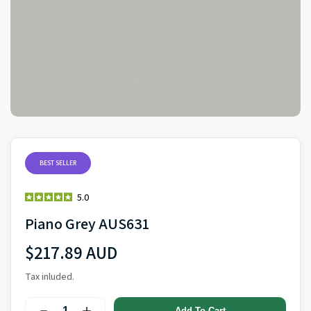
BEST SELLER
5.0
Piano Grey AUS631
$217.89 AUD
Tax inluded.
Add To Cart