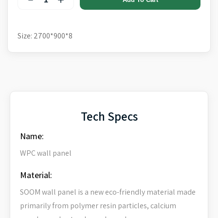
Size: 2700*900*8
Tech Specs
Name:
WPC wall panel
Material:
SOOM wall panel is a new eco-friendly material made
primarily from polymer resin particles, calcium