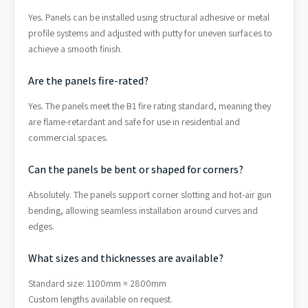
Yes. Panels can be installed using structural adhesive or metal
profile systems and adjusted with putty for uneven surfaces to
achieve a smooth finish.
Are the panels fire-rated?
Yes. The panels meet the B1 fire rating standard, meaning they
are flame-retardant and safe for use in residential and
commercial spaces.
Can the panels be bent or shaped for corners?
Absolutely. The panels support corner slotting and hot-air gun
bending, allowing seamless installation around curves and
edges.
What sizes and thicknesses are available?
Standard size: 1100mm × 2800mm
Custom lengths available on request.