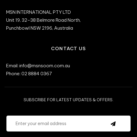
MSN INTERNATIONAL PTY LTD
Unit 19, 32–38 Belmore Road North,
Punchbowl NSW 2196, Australia
CONTACT US
Email: info@msnsoom.com.au
Phone: 02 8884 0367
SUBSCRIBE FOR LATEST UPDATES & OFFERS.