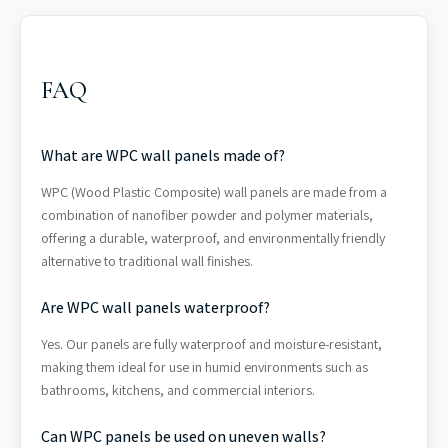
FAQ
What are WPC wall panels made of?
WPC (Wood Plastic Composite) wall panels are made from a
combination of nanofiber powder and polymer materials,
offering a durable, waterproof, and environmentally friendly
alternative to traditional wall finishes.
Are WPC wall panels waterproof?
Yes. Our panels are fully waterproof and moisture-resistant,
making them ideal for use in humid environments such as
bathrooms, kitchens, and commercial interiors.
Can WPC panels be used on uneven walls?