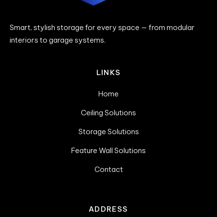
Smart, stylish storage for every space — from modular
interiors to garage systems.
LINKS
Home
Ceiling Solutions
Storage Solutions
Feature Wall Solutions
Contact
ADDRESS