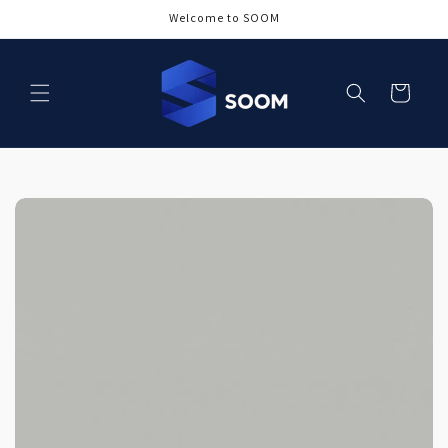
Skip to
Welcome to SOOM
content
Cart