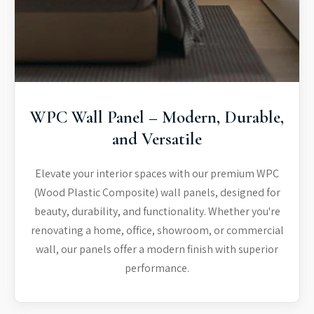
WPC Wall Panel – Modern, Durable,
and Versatile
Elevate your interior spaces with our premium WPC
(Wood Plastic Composite) wall panels, designed for
beauty, durability, and functionality. Whether you're
renovating a home, office, showroom, or commercial
wall, our panels offer a modern finish with superior
performance.