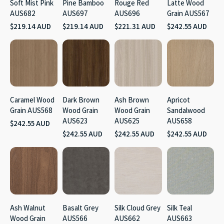
Soft Mist Pink
Pine Bamboo
Rouge Red
Latte Wood
AUS682
AUS697
AUS696
Grain AUS567
$219.14 AUD
$219.14 AUD
$221.31 AUD
$242.55 AUD
Caramel Wood
Dark Brown
Ash Brown
Apricot
Grain AUS568
Wood Grain
Wood Grain
Sandalwood
AUS623
AUS625
AUS658
$242.55 AUD
$242.55 AUD
$242.55 AUD
$242.55 AUD
Ash Walnut
Basalt Grey
Silk Cloud Grey
Silk Teal
Wood Grain
AUS566
AUS662
AUS663