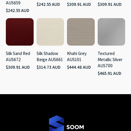
AUS659
$242.55 AUD
$309.91 AUD
$309.91 AUD
$242.55 AUD
Silk Sand Red
Silk Shadow
Khahi Grey
Textured
AUS672
Beige AUS661
AUS101
Metallic Silver
AUS700
$309.91 AUD
$314.73 AUD
$444.48 AUD
$465.91 AUD