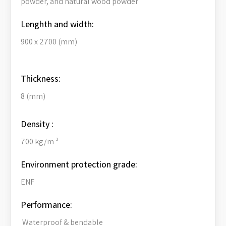
powder, and natural wood powder
Lenghth and width:
900 x 2700 (mm)
Thickness:
8 (mm)
Density :
700 kg/m ³
Environment protection grade:
ENF
Performance:
Waterproof & bendable