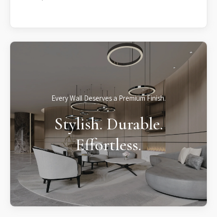
Every Wall Deserves a Premium Finish.
Stylish. Durable.
Effortless.