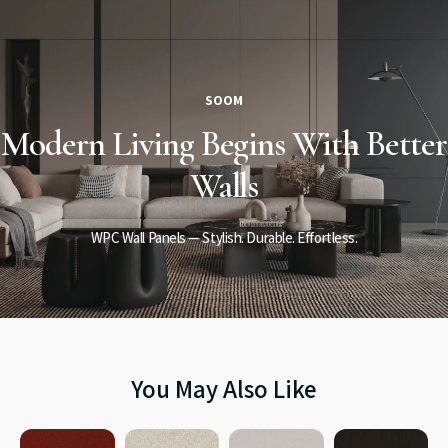
SOOM
Modern Living
Begins
With Better
Walls
WPC Wall Panels — Stylish. Durable. Effortless.
You May Also Like