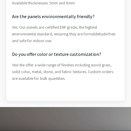
Available thicknesses: 5mm and 8mm
Are the panels environmentally friendly?
Yes. Our panels are certified ENF grade, the highest
environmental standard, ensuring they are formaldehyde-free
and safe for indoor use.
Do you offer color or texture customization?
Yes! We offer a wide range of finishes including wood grain,
solid color, metal, stone, and fabric textures. Custom orders
are available for bulk quantities.