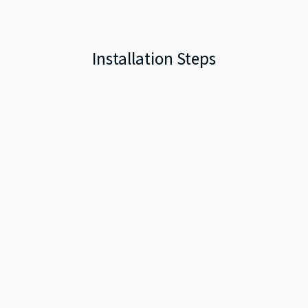
Installation Steps