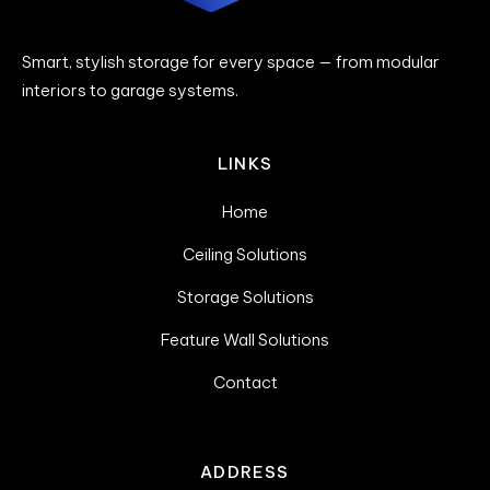
Smart, stylish storage for every space — from modular
interiors to garage systems.
LINKS
Home
Ceiling Solutions
Storage Solutions
Feature Wall Solutions
Contact
ADDRESS