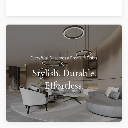
Every Wall Deserves a Premium Finish.
Stylish. Durable.
Effortless.