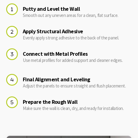
Putty and Level the Wall
Smooth out any uneven areas for a clean, flat surface.
Apply Structural Adhesive
Evenly apply strong adhesive to the back of the panel.
Connect with Metal Profiles
Use metal profiles for added support and cleaner edges.
Final Alignment and Leveling
Adjust the panels to ensure straight and flush placement.
Prepare the Rough Wall
Make sure the wall is clean, dry, and ready for installation.