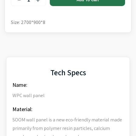
Size: 2700*900*8
Tech Specs
Name:
WPC wall panel
Material:
SOOM wall panel is a new eco-friendly material made
primarily from polymer resin particles, calcium