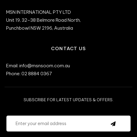
MSN INTERNATIONAL PTY LTD
Unit 19, 32–38 Belmore Road North,
Punchbowl NSW 2196, Australia
CONTACT US
Email: info@msnsoom.com.au
Phone: 02 8884 0367
SUBSCRIBE FOR LATEST UPDATES & OFFERS.