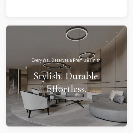
Every Wall Deserves a Premium Finish.
Stylish. Durable.
Effortless.