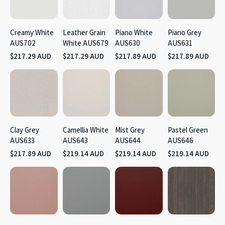
Creamy White
Leather Grain
Piano White
Piano Grey
AUS702
White AUS679
AUS630
AUS631
$217.29 AUD
$217.29 AUD
$217.89 AUD
$217.89 AUD
Clay Grey
Camellia White
Mist Grey
Pastel Green
AUS633
AUS643
AUS644
AUS646
$217.89 AUD
$219.14 AUD
$219.14 AUD
$219.14 AUD