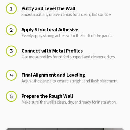
Putty and Level the Wall
Smooth out any uneven areas for a clean, flat surface.
Apply Structural Adhesive
Evenly apply strong adhesive to the back of the panel.
Connect with Metal Profiles
Use metal profiles for added support and cleaner edges.
Final Alignment and Leveling
Adjust the panels to ensure straight and flush placement.
Prepare the Rough Wall
Make sure the wall is clean, dry, and ready for installation.