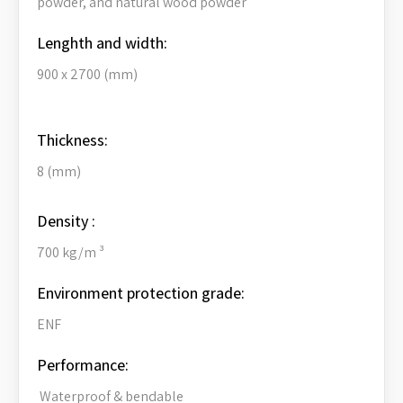
powder, and natural wood powder
Lenghth and width:
900 x 2700 (mm)
Thickness:
8 (mm)
Density :
700 kg/m ³
Environment protection grade:
ENF
Performance:
Waterproof & bendable