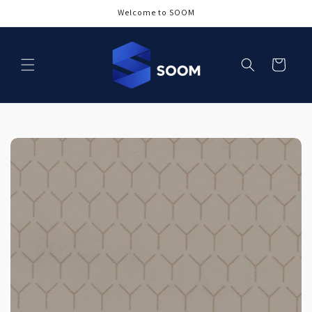
Skip to
Welcome to SOOM
content
Cart