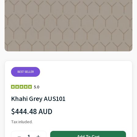
BEST SELLER
5.0
Khahi Grey AUS101
$444.48 AUD
Tax inluded.
Add To Cart