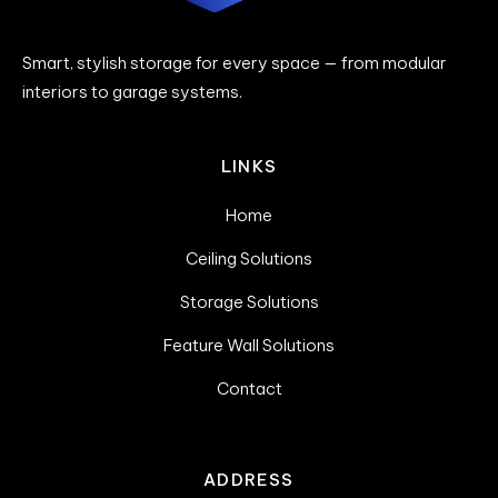
Smart, stylish storage for every space — from modular
interiors to garage systems.
LINKS
Home
Ceiling Solutions
Storage Solutions
Feature Wall Solutions
Contact
ADDRESS