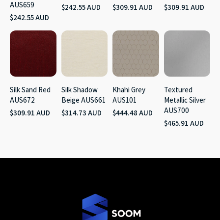
AUS659
$242.55 AUD
$309.91 AUD
$309.91 AUD
$242.55 AUD
Silk Sand Red
Silk Shadow
Khahi Grey
Textured
AUS672
Beige AUS661
AUS101
Metallic Silver
AUS700
$309.91 AUD
$314.73 AUD
$444.48 AUD
$465.91 AUD