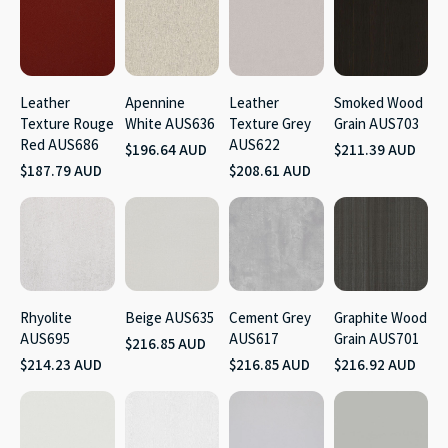
Leather
Apennine
Leather
Smoked Wood
Texture Rouge
White AUS636
Texture Grey
Grain AUS703
Red AUS686
AUS622
$196.64 AUD
$211.39 AUD
$187.79 AUD
$208.61 AUD
Rhyolite
Beige AUS635
Cement Grey
Graphite Wood
AUS695
AUS617
Grain AUS701
$216.85 AUD
$214.23 AUD
$216.85 AUD
$216.92 AUD