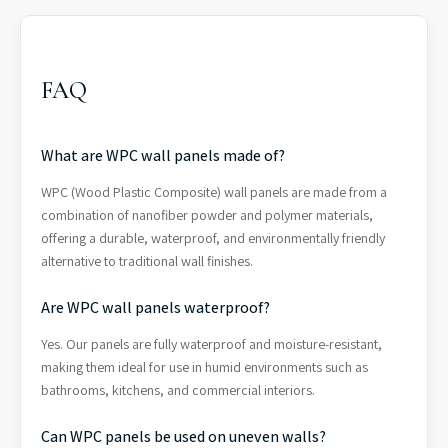
FAQ
What are WPC wall panels made of?
WPC (Wood Plastic Composite) wall panels are made from a
combination of nanofiber powder and polymer materials,
offering a durable, waterproof, and environmentally friendly
alternative to traditional wall finishes.
Are WPC wall panels waterproof?
Yes. Our panels are fully waterproof and moisture-resistant,
making them ideal for use in humid environments such as
bathrooms, kitchens, and commercial interiors.
Can WPC panels be used on uneven walls?