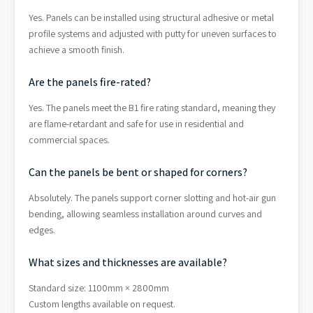
Yes. Panels can be installed using structural adhesive or metal
profile systems and adjusted with putty for uneven surfaces to
achieve a smooth finish.
Are the panels fire-rated?
Yes. The panels meet the B1 fire rating standard, meaning they
are flame-retardant and safe for use in residential and
commercial spaces.
Can the panels be bent or shaped for corners?
Absolutely. The panels support corner slotting and hot-air gun
bending, allowing seamless installation around curves and
edges.
What sizes and thicknesses are available?
Standard size: 1100mm × 2800mm
Custom lengths available on request.