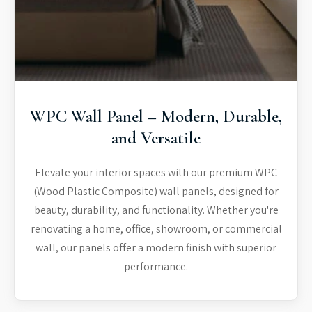
WPC Wall Panel – Modern, Durable,
and Versatile
Elevate your interior spaces with our premium WPC
(Wood Plastic Composite) wall panels, designed for
beauty, durability, and functionality. Whether you're
renovating a home, office, showroom, or commercial
wall, our panels offer a modern finish with superior
performance.