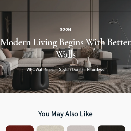
SOOM
Modern Living
Begins
With Better
Walls
WPC Wall Panels — Stylish. Durable. Effortless.
You May Also Like