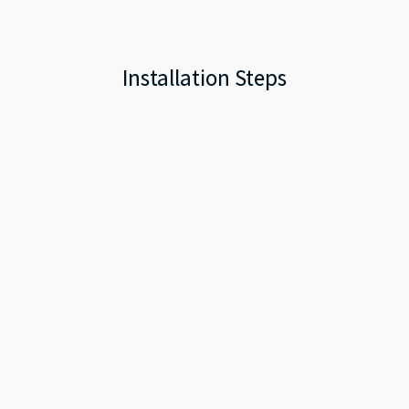
Installation Steps