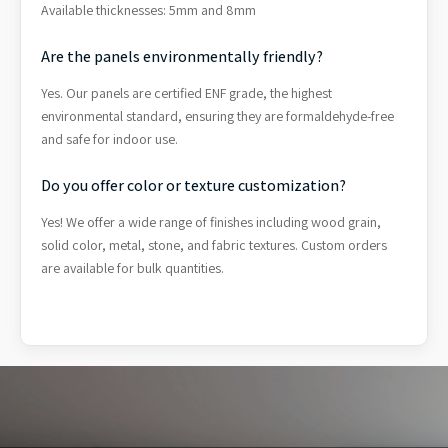
Available thicknesses: 5mm and 8mm
Are the panels environmentally friendly?
Yes. Our panels are certified ENF grade, the highest
environmental standard, ensuring they are formaldehyde-free
and safe for indoor use.
Do you offer color or texture customization?
Yes! We offer a wide range of finishes including wood grain,
solid color, metal, stone, and fabric textures. Custom orders
are available for bulk quantities.