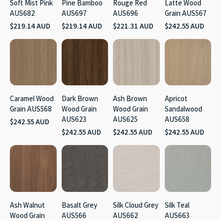
Soft Mist Pink
Pine Bamboo
Rouge Red
Latte Wood
AUS682
AUS697
AUS696
Grain AUS567
$219.14 AUD
$219.14 AUD
$221.31 AUD
$242.55 AUD
Caramel Wood
Dark Brown
Ash Brown
Apricot
Grain AUS568
Wood Grain
Wood Grain
Sandalwood
AUS623
AUS625
AUS658
$242.55 AUD
$242.55 AUD
$242.55 AUD
$242.55 AUD
Ash Walnut
Basalt Grey
Silk Cloud Grey
Silk Teal
Wood Grain
AUS566
AUS662
AUS663