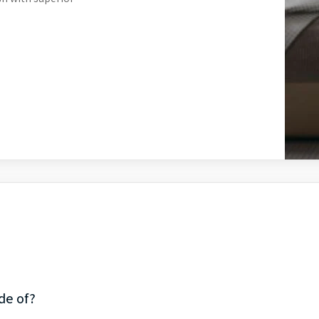
de of?