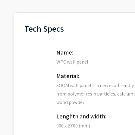
Tech Specs
Name:
WPC wall panel
Material:
SOOM wall panel is a new eco-friendly
from polymer resin particles, calcium
wood powder
Lenghth and width:
900 x 2700 (mm)