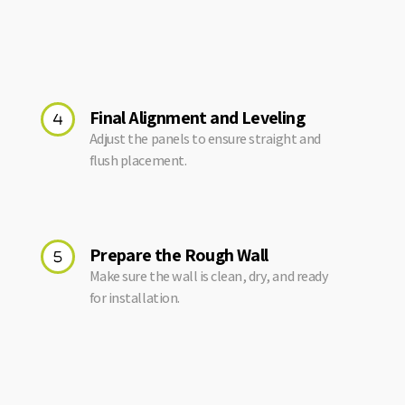
Final Alignment and Leveling
Adjust the panels to ensure straight and
flush placement.
Prepare the Rough Wall
Make sure the wall is clean, dry, and ready
for installation.