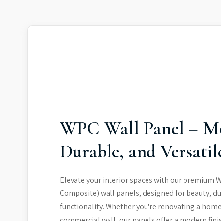
WPC Wall Panel – M
Durable, and Versatil
Elevate your interior spaces with our premium 
Composite) wall panels, designed for beauty, du
functionality. Whether you're renovating a home
commercial wall, our panels offer a modern fini