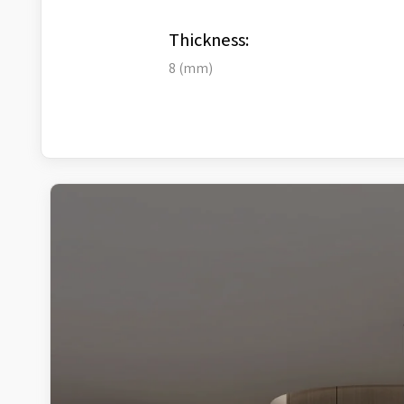
Thickness:
8 (mm)