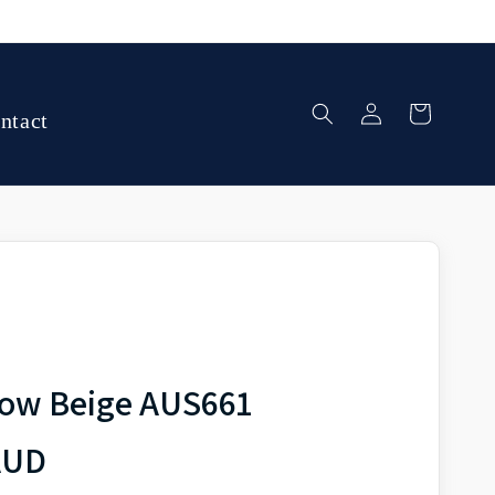
Log
Cart
ntact
in
dow Beige AUS661
AUD