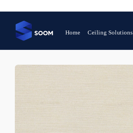
Skip to
content
Home
Ceiling Solutions