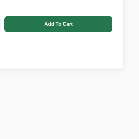
Add To Cart