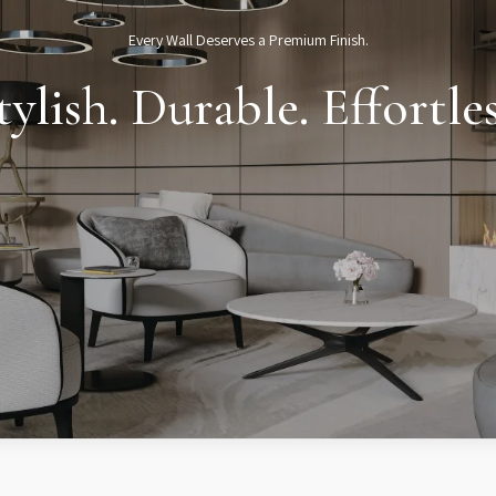
Every Wall Deserves a Premium Finish.
tylish. Durable. Effortles