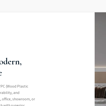
odern,
e
WPC (Wood Plastic
rability, and
, office, showroom, or
sh with superior