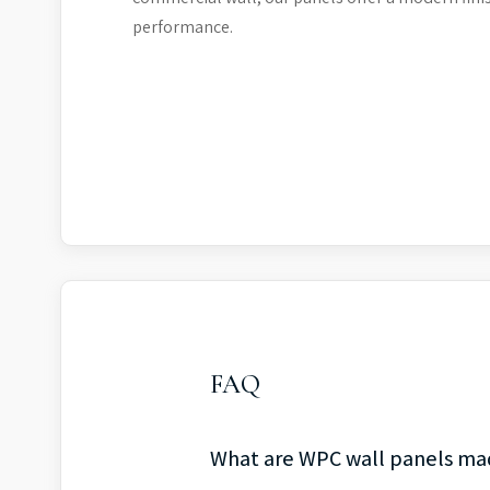
performance.
FAQ
What are WPC wall panels ma