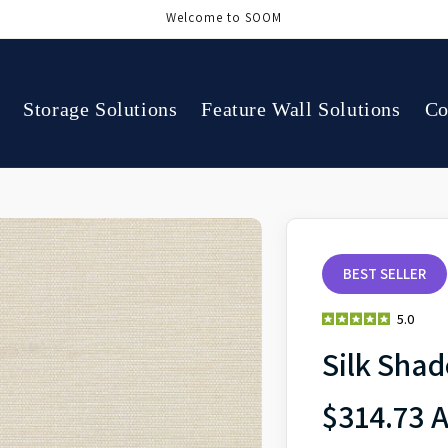
Welcome to SOOM
Storage Solutions
Feature Wall Solutions
Co
BEST SELLER
5.0
Silk Sha
$314.73 