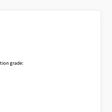
tion grade: