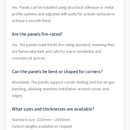
Yes. Panels can be installed using structural adhesive or metal
profile systems and adjusted with putty for uneven surfaces to
achieve a smooth finish.
Are the panels fire-rated?
Yes. The panels meet the B1 fire rating standard, meaning they
are flame-retardant and safe for use in residential and
commercial spaces.
Can the panels be bent or shaped for corners?
Absolutely. The panels support corner slotting and hot-air gun
bending, allowing seamless installation around curves and
edges.
What sizes and thicknesses are available?
Standard size: 1100mm × 2800mm
Custom lengths available on request.