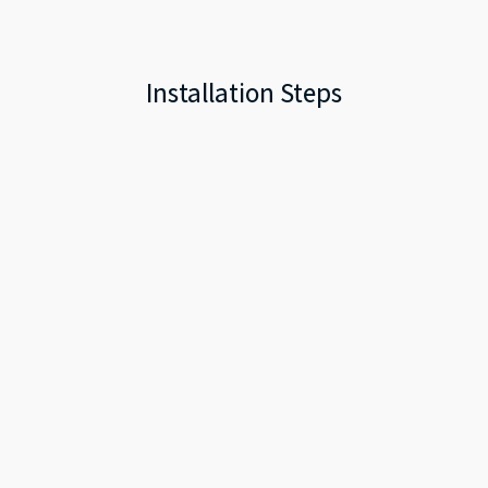
Installation Steps