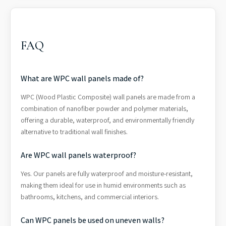
FAQ
What are WPC wall panels made of?
WPC (Wood Plastic Composite) wall panels are made from a
combination of nanofiber powder and polymer materials,
offering a durable, waterproof, and environmentally friendly
alternative to traditional wall finishes.
Are WPC wall panels waterproof?
Yes. Our panels are fully waterproof and moisture-resistant,
making them ideal for use in humid environments such as
bathrooms, kitchens, and commercial interiors.
Can WPC panels be used on uneven walls?