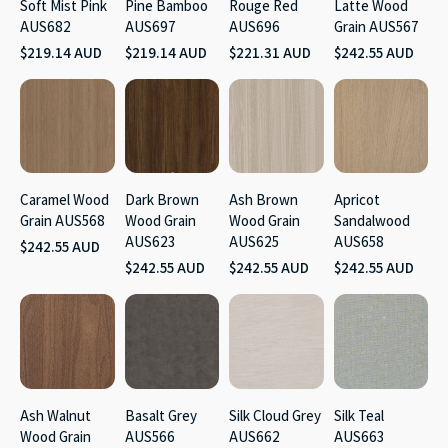
Soft Mist Pink
Pine Bamboo
Rouge Red
Latte Wood
AUS682
AUS697
AUS696
Grain AUS567
$219.14 AUD
$219.14 AUD
$221.31 AUD
$242.55 AUD
Caramel Wood
Dark Brown
Ash Brown
Apricot
Grain AUS568
Wood Grain
Wood Grain
Sandalwood
AUS623
AUS625
AUS658
$242.55 AUD
$242.55 AUD
$242.55 AUD
$242.55 AUD
Ash Walnut
Basalt Grey
Silk Cloud Grey
Silk Teal
Wood Grain
AUS566
AUS662
AUS663