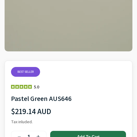
BEST SELLER
5.0
Pastel Green AUS646
$219.14 AUD
Tax inluded.
Add To Cart