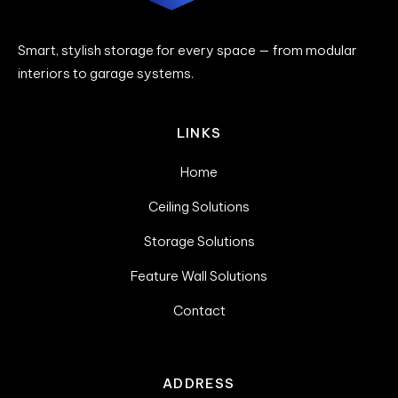
Smart, stylish storage for every space — from modular
interiors to garage systems.
LINKS
Home
Ceiling Solutions
Storage Solutions
Feature Wall Solutions
Contact
ADDRESS