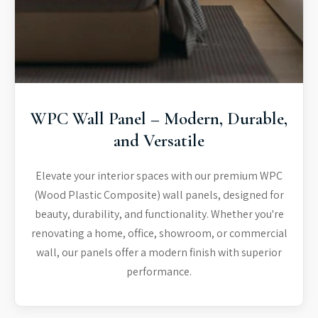
WPC Wall Panel – Modern, Durable,
and Versatile
Elevate your interior spaces with our premium WPC
(Wood Plastic Composite) wall panels, designed for
beauty, durability, and functionality. Whether you're
renovating a home, office, showroom, or commercial
wall, our panels offer a modern finish with superior
performance.