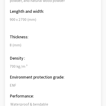
powder, and natural wood powder
Lenghth and width:
900 x 2700 (mm)
Thickness:
8 (mm)
Density :
700 kg/m ³
Environment protection grade:
ENF
Performance:
Waterproof & bendable