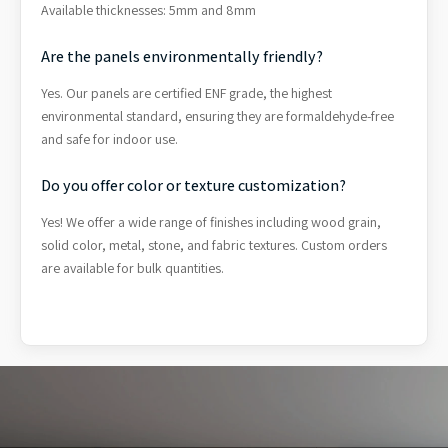
Available thicknesses: 5mm and 8mm
Are the panels environmentally friendly?
Yes. Our panels are certified ENF grade, the highest
environmental standard, ensuring they are formaldehyde-free
and safe for indoor use.
Do you offer color or texture customization?
Yes! We offer a wide range of finishes including wood grain,
solid color, metal, stone, and fabric textures. Custom orders
are available for bulk quantities.