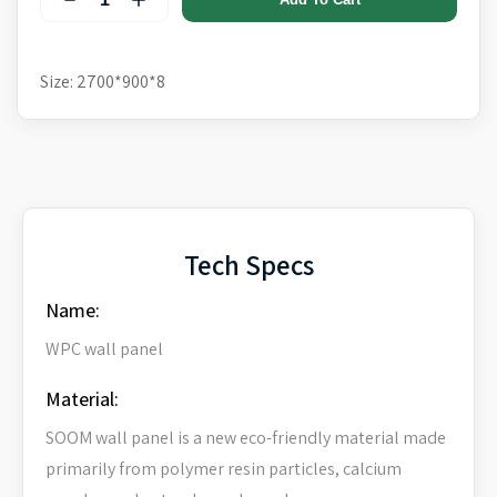
Size: 2700*900*8
Tech Specs
Name:
WPC wall panel
Material:
SOOM wall panel is a new eco-friendly material made
primarily from polymer resin particles, calcium