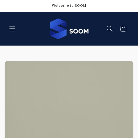
Skip to
Welcome to SOOM
content
Cart