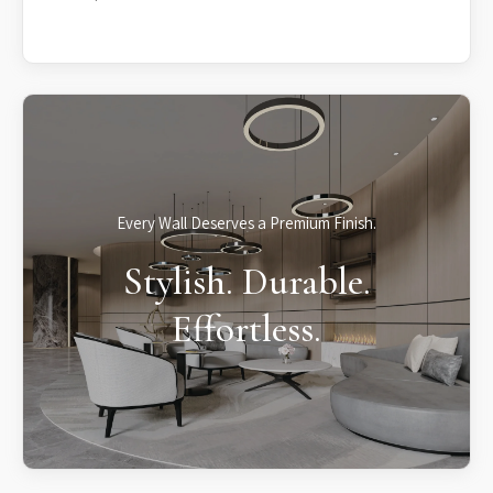
Every Wall Deserves a Premium Finish.
Stylish. Durable.
Effortless.