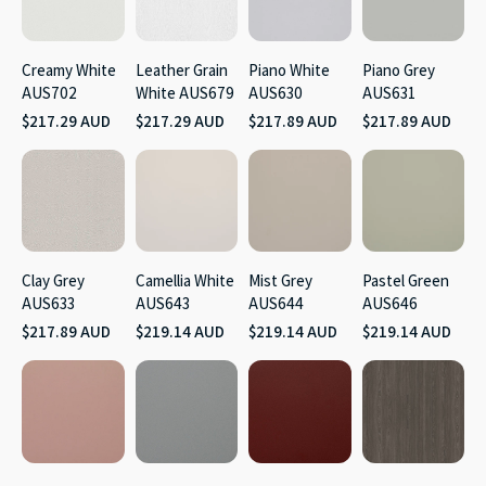
Creamy White
Leather Grain
Piano White
Piano Grey
AUS702
White AUS679
AUS630
AUS631
$217.29 AUD
$217.29 AUD
$217.89 AUD
$217.89 AUD
Clay Grey
Camellia White
Mist Grey
Pastel Green
AUS633
AUS643
AUS644
AUS646
$217.89 AUD
$219.14 AUD
$219.14 AUD
$219.14 AUD