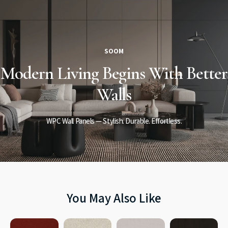
SOOM
Modern Living
Begins
With Better
Walls
WPC Wall Panels — Stylish. Durable. Effortless.
You May Also Like