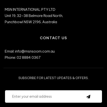
MSN INTERNATIONAL PTY LTD
Unit 19, 32–38 Belmore Road North,
Punchbowl NSW 2196, Australia
CONTACT US
Email: info@msnsoom.com.au
Phone: 02 8884 0367
SUBSCRIBE FOR LATEST UPDATES & OFFERS.