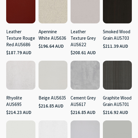
Leather
Apennine
Leather
Smoked Wood
Texture Rouge
White AUS636
Texture Grey
Grain AUS703
Red AUS686
AUS622
$196.64 AUD
$211.39 AUD
$187.79 AUD
$208.61 AUD
Rhyolite
Beige AUS635
Cement Grey
Graphite Wood
AUS695
AUS617
Grain AUS701
$216.85 AUD
$214.23 AUD
$216.85 AUD
$216.92 AUD