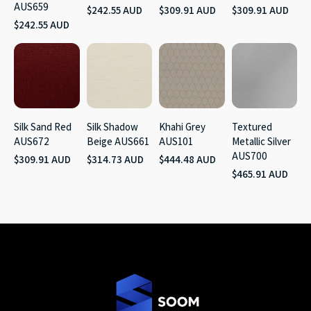
AUS659
$242.55 AUD
$309.91 AUD
$309.91 AUD
$242.55 AUD
Silk Sand Red
Silk Shadow
Khahi Grey
Textured
AUS672
Beige AUS661
AUS101
Metallic Silver
AUS700
$309.91 AUD
$314.73 AUD
$444.48 AUD
$465.91 AUD