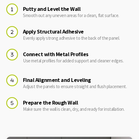
Putty and Level the Wall
Smooth out any uneven areas for a clean, flat surface.
Apply Structural Adhesive
Evenly apply strong adhesive to the back of the panel.
Connect with Metal Profiles
Use metal profiles for added support and cleaner edges.
Final Alignment and Leveling
Adjust the panels to ensure straight and flush placement.
Prepare the Rough Wall
Make sure the wall is clean, dry, and ready for installation.