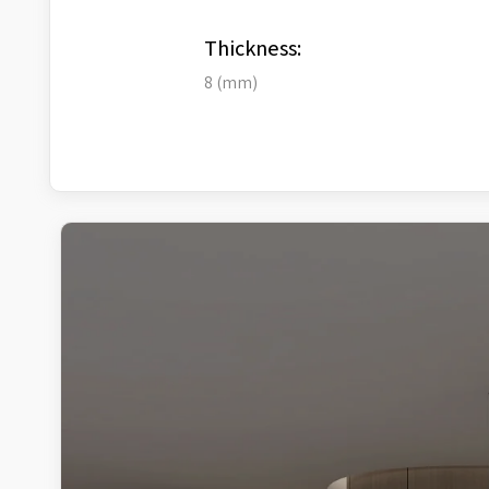
Thickness:
8 (mm)