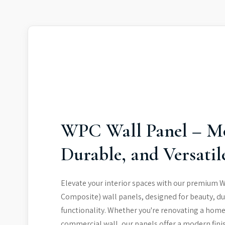
WPC Wall Panel – M
Durable, and Versatil
Elevate your interior spaces with our premium 
Composite) wall panels, designed for beauty, du
functionality. Whether you're renovating a home
commercial wall, our panels offer a modern fini