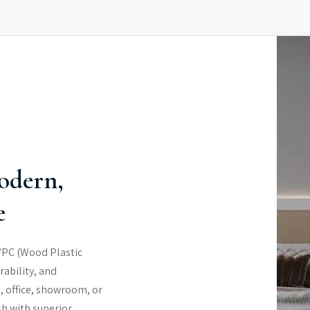
odern,
e
WPC (Wood Plastic
rability, and
, office, showroom, or
sh with superior