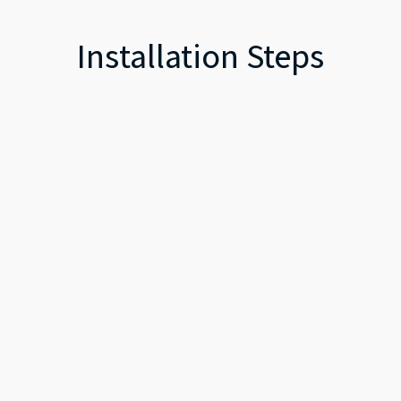
Installation Steps