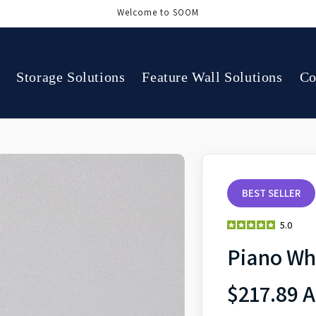
Welcome to SOOM
Storage Solutions
Feature Wall Solutions
Co
BEST SELLER
5.0
Piano Wh
$217.89 