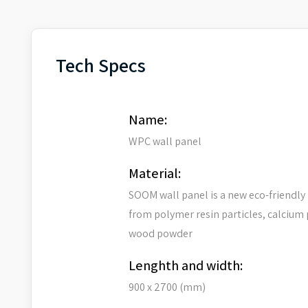
Tech Specs
Name:
WPC wall panel
Material:
SOOM wall panel is a new eco-friendly
from polymer resin particles, calcium
wood powder
Lenghth and width:
900 x 2700 (mm)