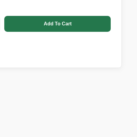
Add To Cart