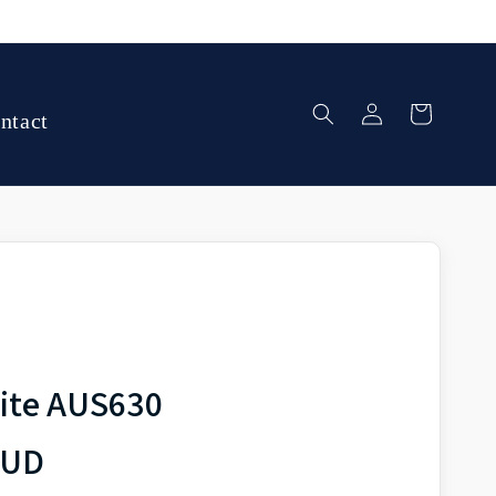
Log
Cart
ntact
in
ite AUS630
AUD