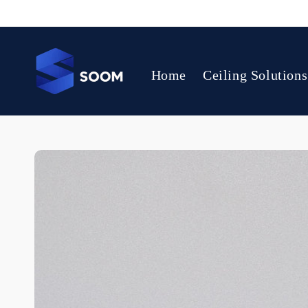
Skip to
content
Home
Ceiling Solutions