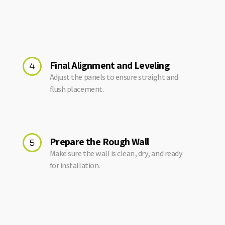
Final Alignment and Leveling
Adjust the panels to ensure straight and
flush placement.
Prepare the Rough Wall
Make sure the wall is clean, dry, and ready
for installation.