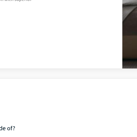
de of?