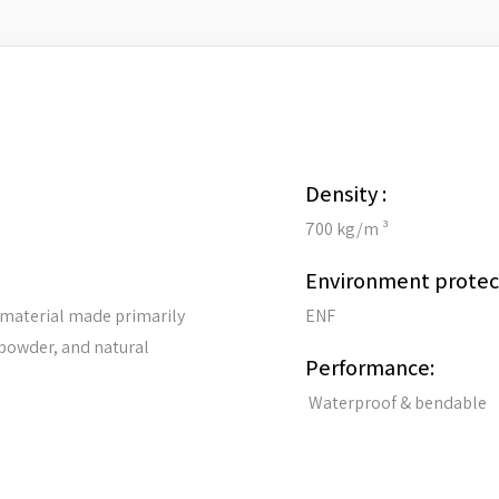
Density :
700 kg/m ³
Environment protec
 material made primarily
ENF
 powder, and natural
Performance:
Waterproof & bendable