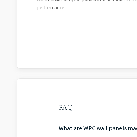
performance.
FAQ
What are WPC wall panels ma