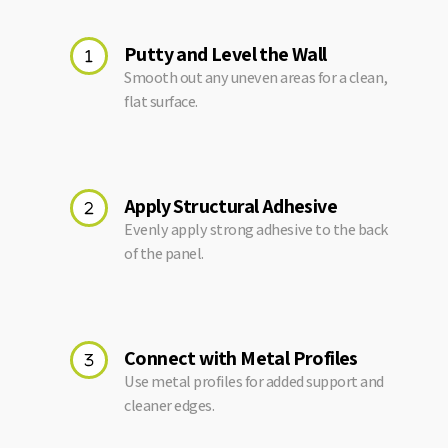
Putty and Level the Wall
Smooth out any uneven areas for a clean,
flat surface.
Apply Structural Adhesive
Evenly apply strong adhesive to the back
of the panel.
Connect with Metal Profiles
Use metal profiles for added support and
cleaner edges.