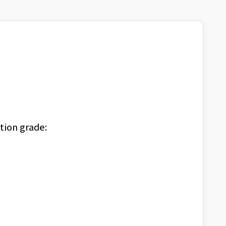
tion grade: