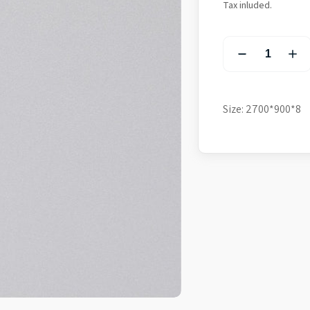
Tax inluded.
Size: 2700*900*8