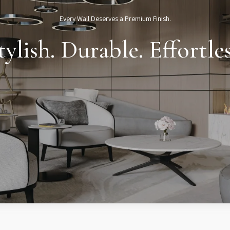
Every Wall Deserves a Premium Finish.
tylish. Durable. Effortles