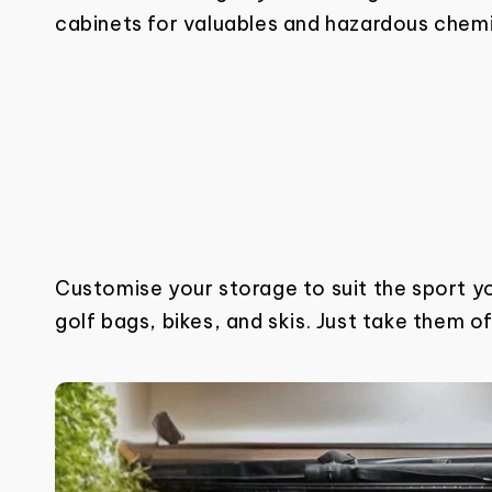
cabinets for valuables and hazardous chemic
Customise your storage to suit the sport y
golf bags, bikes, and skis. Just take them o