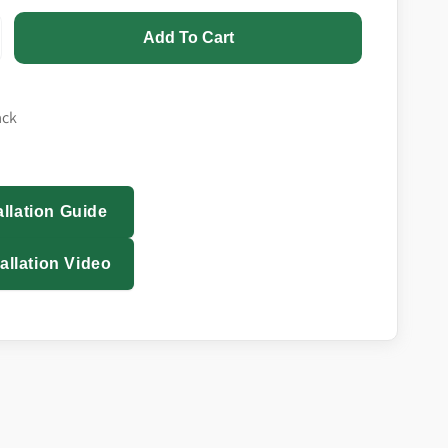
Add To Cart
ack
allation Guide
tallation Video