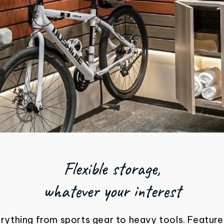
Flexible storage,
whatever your interest
erything from sports gear to heavy tools. Feature