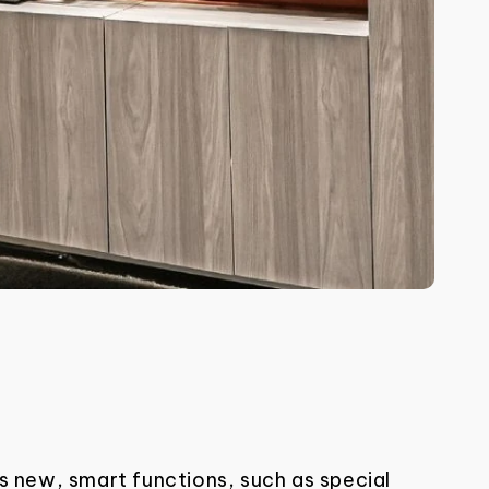
s new, smart functions, such as special