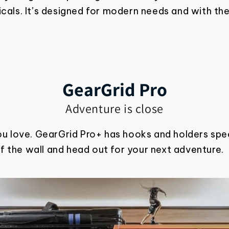
als. It’s designed for modern needs and with the
GearGrid Pro
Adventure is close
ou love. GearGrid Pro+ has hooks and holders spec
ff the wall and head out for your next adventure.