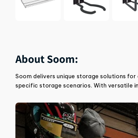
About Soom:
Soom delivers unique storage solutions for
specific storage scenarios. With
versatile 