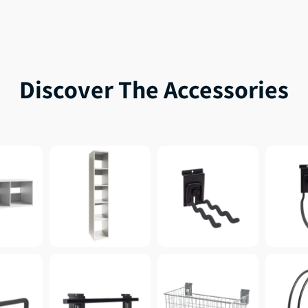
Discover The Accessories