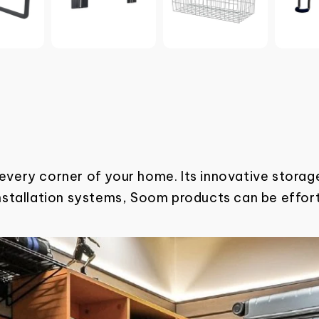
 every corner of your home. Its innovative
storage
installation systems, Soom products can be effor