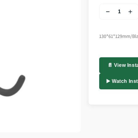
130*61*129mm/Bl
📄 View Inst
▶️ Watch Ins