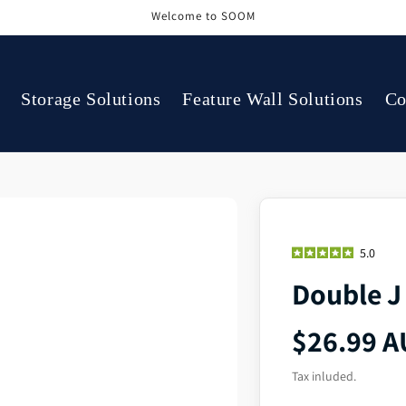
Welcome to SOOM
Storage Solutions
Feature Wall Solutions
Co
5.0
Double J
$26.99 
Tax inluded.