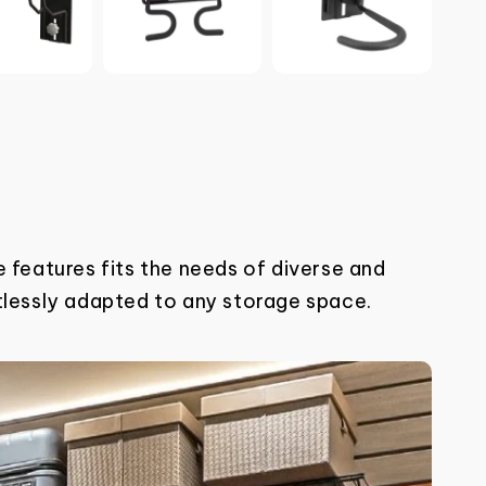
 features fits the needs of diverse and
tlessly adapted to any
storage space.