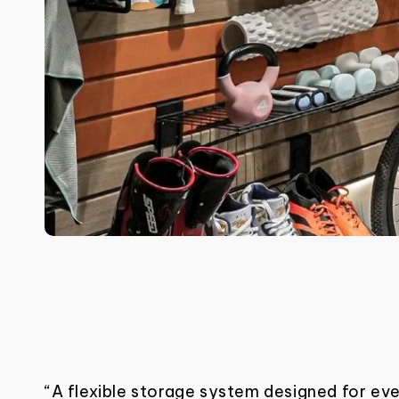
“A flexible storage system designed for ev