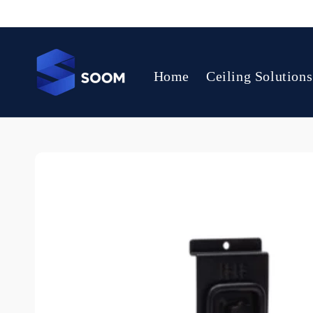
Skip to
content
Home
Ceiling Solutions