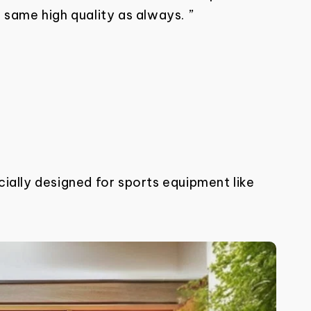
 same high quality as always. ”
ially designed for sports equipment like