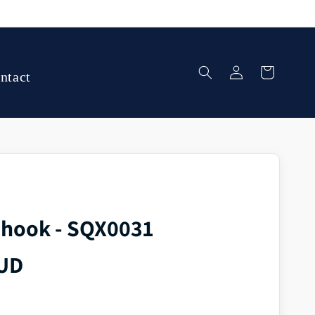
Log
Cart
ntact
in
 hook - SQX0031
AUD